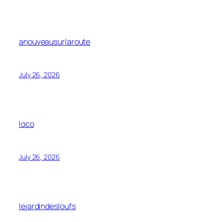
anouveausurlaroute
July 26, 2026
loco
July 26, 2026
lejardindesloufs