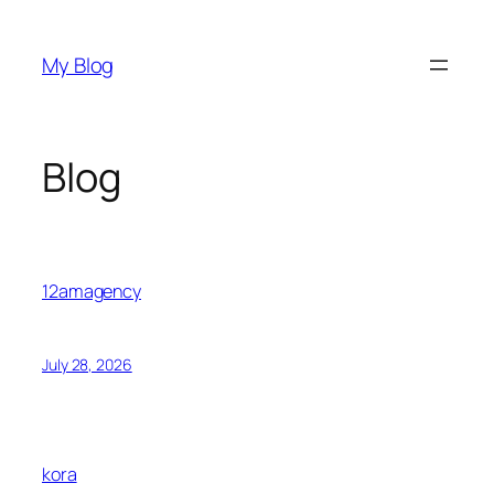
Skip
to
My Blog
content
Blog
12amagency
July 28, 2026
kora