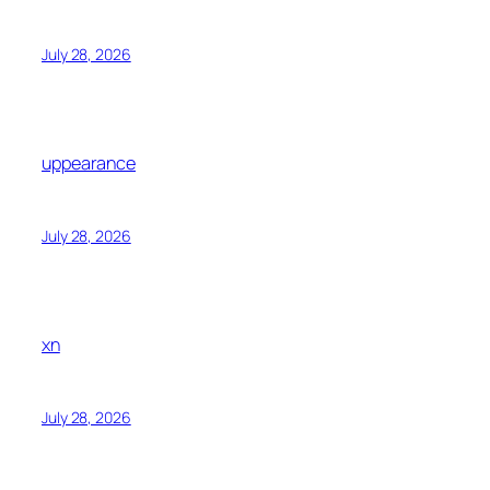
July 28, 2026
uppearance
July 28, 2026
xn
July 28, 2026