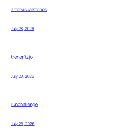
artofvisualstories
July 28, 2026
trenerfizjo
July 28, 2026
runchallenge
July 26, 2026