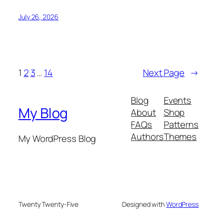
July 26, 2026
1
2
3
…
14
Next Page
→
Blog
Events
My Blog
About
Shop
FAQs
Patterns
Authors
Themes
My WordPress Blog
Twenty Twenty-Five
Designed with
WordPress