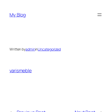
Skip
to
My Blog
content
Written by
admin
in
Uncategorized
varismeble