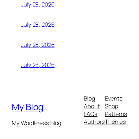
July 28, 2026
July 28, 2026
July 28, 2026
July 28, 2026
Blog
Events
My Blog
About
Shop
FAQs
Patterns
Authors
Themes
My WordPress Blog