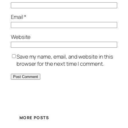
Email
*
Website
Save my name, email, and website in this
browser for the next time I comment.
MORE POSTS