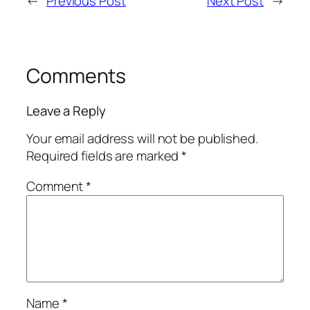
←
Previous Post
Next Post
→
Comments
Leave a Reply
Your email address will not be published.
Required fields are marked
*
Comment
*
Name
*