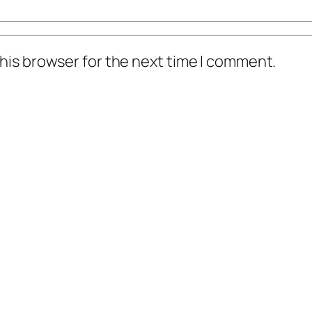
his browser for the next time I comment.