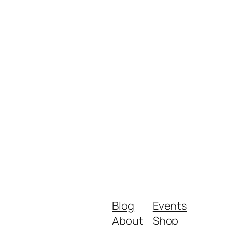
Blog
Events
About
Shop