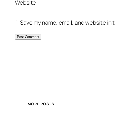
Website
Save my name, email, and website in t
MORE POSTS