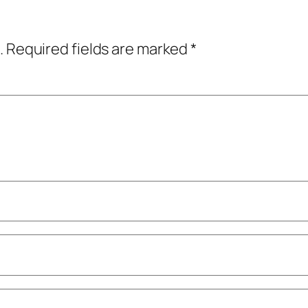
.
Required fields are marked
*