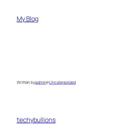
Skip
to
My Blog
content
Written by
admin
in
Uncategorized
techybullions