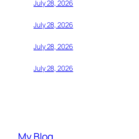
July 28, 2026
July 28, 2026
July 28, 2026
July 28, 2026
My Blog