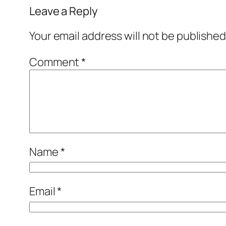
Leave a Reply
Your email address will not be published
Comment
*
Name
*
Email
*