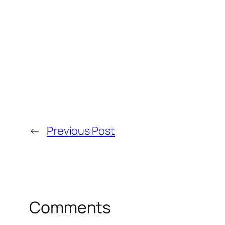
←
Previous Post
Comments