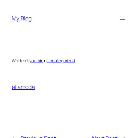
Skip
to
My Blog
content
Written by
admin
in
Uncategorized
ellamoda