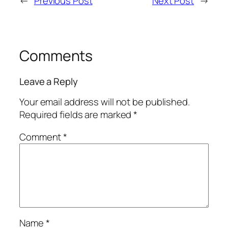
←
Previous Post
Next Post
→
Comments
Leave a Reply
Your email address will not be published.
Required fields are marked
*
Comment
*
Name
*