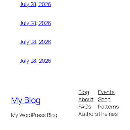
July 28, 2026
July 28, 2026
July 28, 2026
July 28, 2026
Blog
Events
My Blog
About
Shop
FAQs
Patterns
Authors
Themes
My WordPress Blog