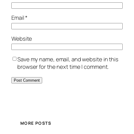
Email
*
Website
Save my name, email, and website in this
browser for the next time I comment.
MORE POSTS