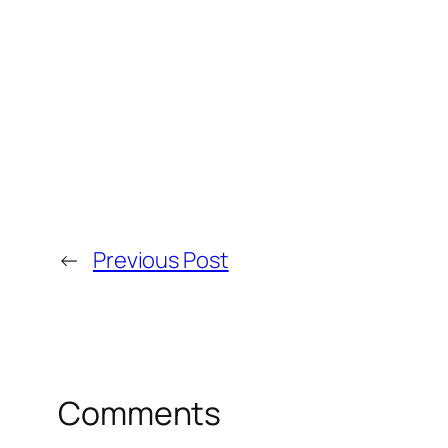
←
Previous Post
Comments