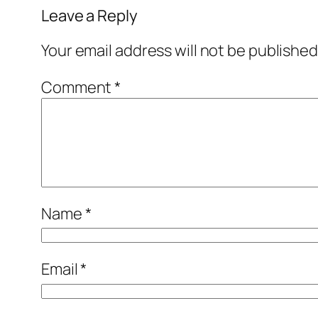
Leave a Reply
Your email address will not be published
Comment
*
Name
*
Email
*