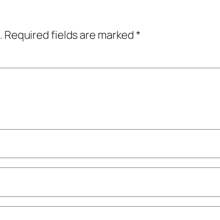
.
Required fields are marked
*