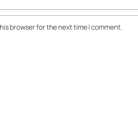
his browser for the next time I comment.