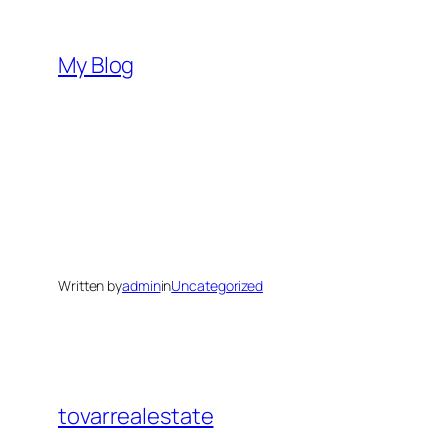
Skip
to
My Blog
content
Written by
admin
in
Uncategorized
tovarrealestate