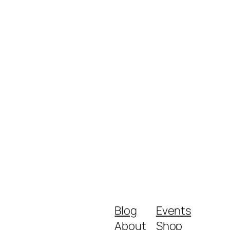
Blog
Events
About
Shop