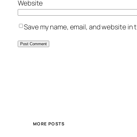
Website
Save my name, email, and website in t
MORE POSTS