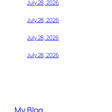
July 28, 2026
July 28, 2026
July 28, 2026
July 28, 2026
My Blog