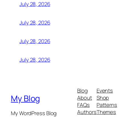
July 28, 2026
July 28, 2026
July 28, 2026
July 28, 2026
Blog
Events
My Blog
About
Shop
FAQs
Patterns
Authors
Themes
My WordPress Blog