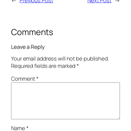
←
Previous Post
Next Post
→
Comments
Leave a Reply
Your email address will not be published.
Required fields are marked
*
Comment
*
Name
*