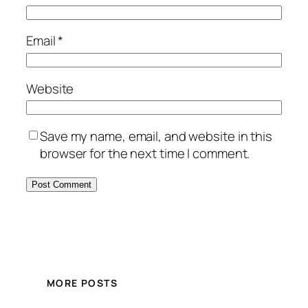
Email
*
Website
Save my name, email, and website in this
browser for the next time I comment.
MORE POSTS