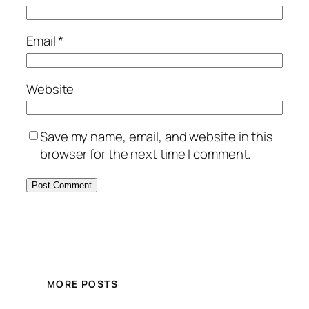
Email
*
Website
Save my name, email, and website in this
browser for the next time I comment.
MORE POSTS