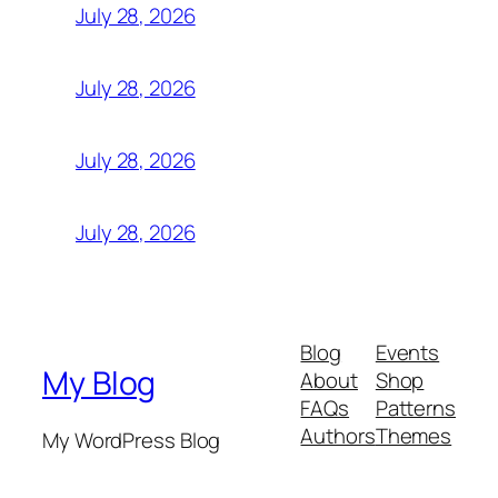
July 28, 2026
July 28, 2026
July 28, 2026
July 28, 2026
Blog
Events
My Blog
About
Shop
FAQs
Patterns
Authors
Themes
My WordPress Blog