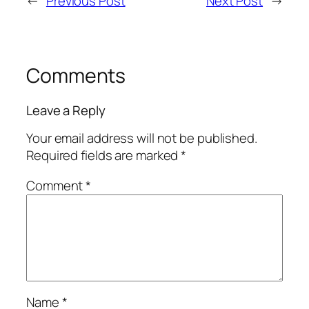
←
Previous Post
Next Post
→
Comments
Leave a Reply
Your email address will not be published.
Required fields are marked
*
Comment
*
Name
*