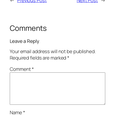
←
Previous Post
Next Post
→
Comments
Leave a Reply
Your email address will not be published.
Required fields are marked
*
Comment
*
Name
*