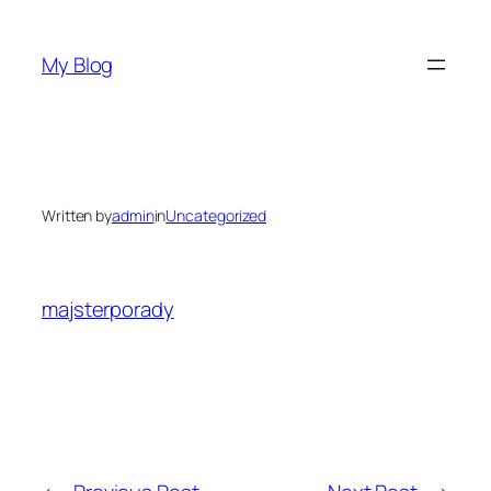
Skip
to
My Blog
content
Written by
admin
in
Uncategorized
majsterporady