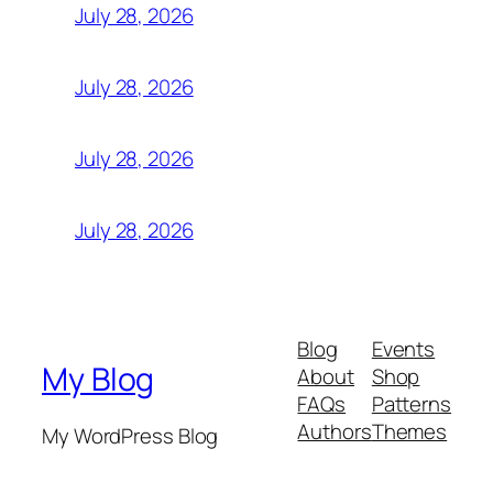
July 28, 2026
July 28, 2026
July 28, 2026
July 28, 2026
Blog
Events
My Blog
About
Shop
FAQs
Patterns
Authors
Themes
My WordPress Blog