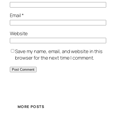
Email
*
Website
Save my name, email, and website in this
browser for the next time I comment.
MORE POSTS