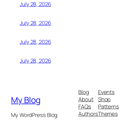
July 28, 2026
July 28, 2026
July 28, 2026
July 28, 2026
Blog
Events
My Blog
About
Shop
FAQs
Patterns
Authors
Themes
My WordPress Blog