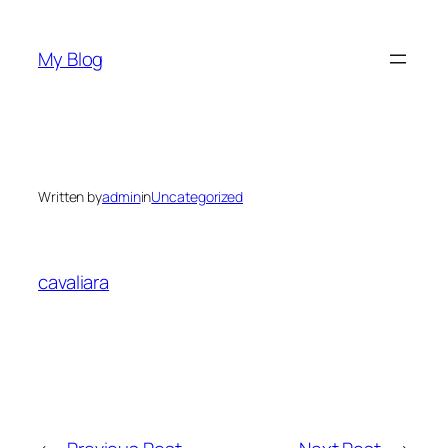
Skip
to
My Blog
content
Written by
admin
in
Uncategorized
cavaliara