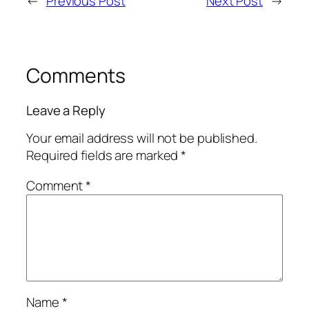
←
Previous Post
Next Post
→
Comments
Leave a Reply
Your email address will not be published.
Required fields are marked
*
Comment
*
Name
*