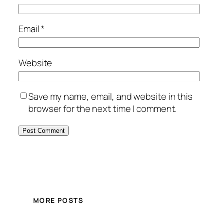
Email
*
Website
Save my name, email, and website in this
browser for the next time I comment.
MORE POSTS