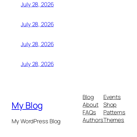
July 28, 2026
July 28, 2026
July 28, 2026
July 28, 2026
Blog
Events
My Blog
About
Shop
FAQs
Patterns
Authors
Themes
My WordPress Blog