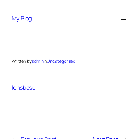
Skip
to
My Blog
content
Written by
admin
in
Uncategorized
lensbase