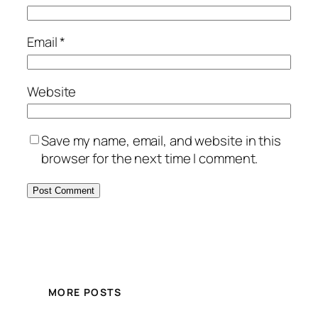
Email
*
Website
Save my name, email, and website in this
browser for the next time I comment.
MORE POSTS