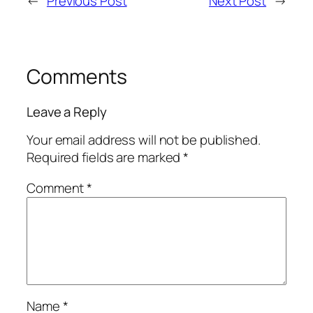
←
Previous Post
Next Post
→
Comments
Leave a Reply
Your email address will not be published.
Required fields are marked
*
Comment
*
Name
*