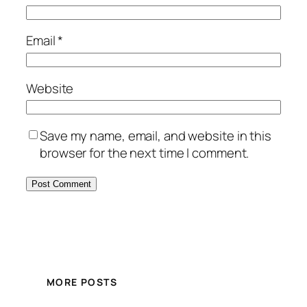
Email
*
Website
Save my name, email, and website in this
browser for the next time I comment.
MORE POSTS