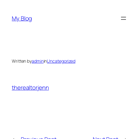
Skip
to
My Blog
content
Written by
admin
in
Uncategorized
therealtorjenn