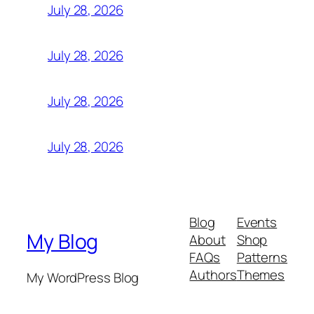
July 28, 2026
July 28, 2026
July 28, 2026
July 28, 2026
Blog
Events
My Blog
About
Shop
FAQs
Patterns
Authors
Themes
My WordPress Blog