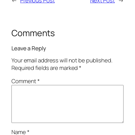
←
Previous Post
Next Post
→
Comments
Leave a Reply
Your email address will not be published.
Required fields are marked
*
Comment
*
Name
*