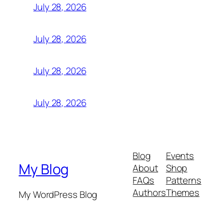
July 28, 2026
July 28, 2026
July 28, 2026
July 28, 2026
Blog
Events
My Blog
About
Shop
FAQs
Patterns
Authors
Themes
My WordPress Blog