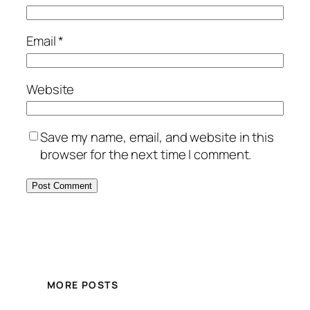
Email
*
Website
Save my name, email, and website in this
browser for the next time I comment.
MORE POSTS