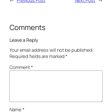
←
Previous Post
Next Post
→
Comments
Leave a Reply
Your email address will not be published.
Required fields are marked
*
Comment
*
Name
*