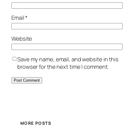
Email
*
Website
Save my name, email, and website in this
browser for the next time I comment.
MORE POSTS