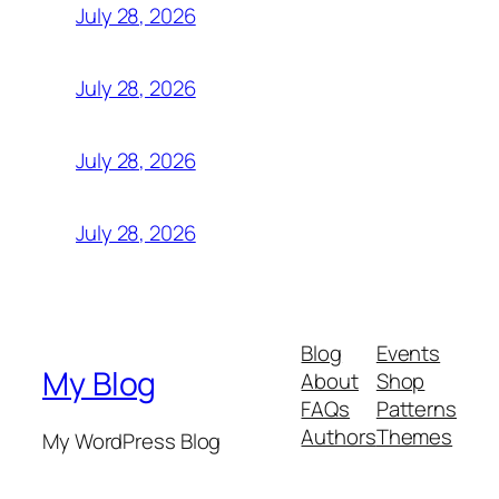
July 28, 2026
July 28, 2026
July 28, 2026
July 28, 2026
Blog
Events
My Blog
About
Shop
FAQs
Patterns
Authors
Themes
My WordPress Blog