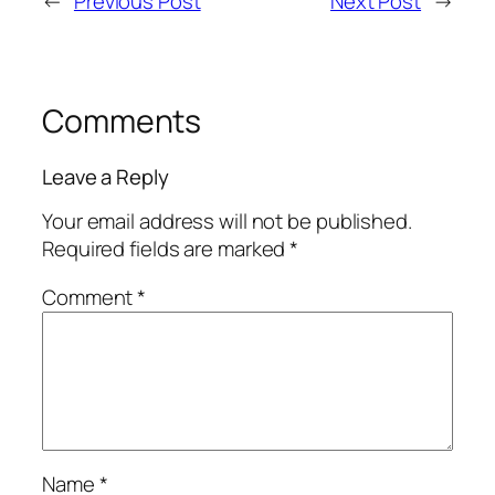
←
Previous Post
Next Post
→
Comments
Leave a Reply
Your email address will not be published.
Required fields are marked
*
Comment
*
Name
*