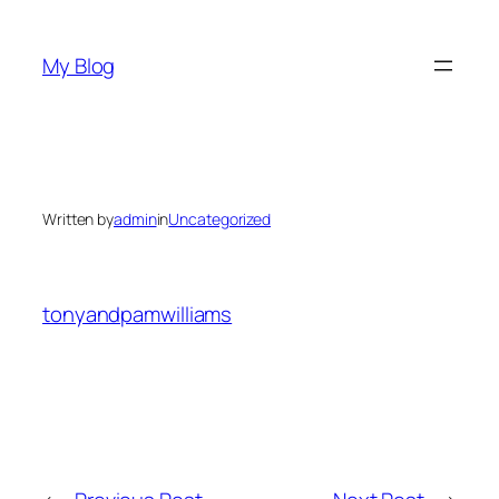
Skip
to
My Blog
content
Written by
admin
in
Uncategorized
tonyandpamwilliams