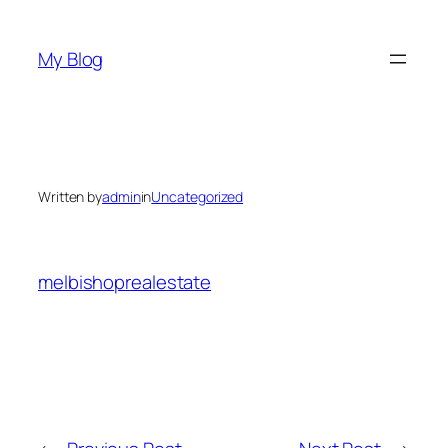
Skip
to
My Blog
content
Written by
admin
in
Uncategorized
melbishoprealestate