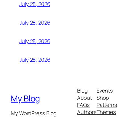
July 28, 2026
July 28, 2026
July 28, 2026
July 28, 2026
Blog
Events
My Blog
About
Shop
FAQs
Patterns
Authors
Themes
My WordPress Blog