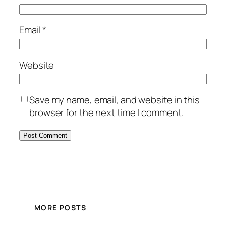
Email
*
Website
Save my name, email, and website in this
browser for the next time I comment.
MORE POSTS