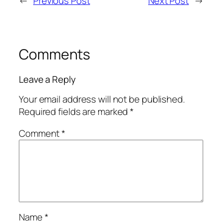
←
Previous Post
Next Post
→
Comments
Leave a Reply
Your email address will not be published.
Required fields are marked
*
Comment
*
Name
*