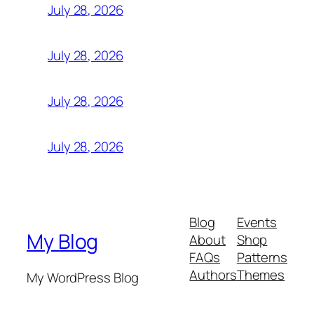
July 28, 2026
July 28, 2026
July 28, 2026
July 28, 2026
Blog
Events
My Blog
About
Shop
FAQs
Patterns
Authors
Themes
My WordPress Blog