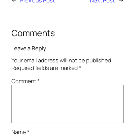
←
Previous Post
Next Post
→
Comments
Leave a Reply
Your email address will not be published.
Required fields are marked
*
Comment
*
Name
*