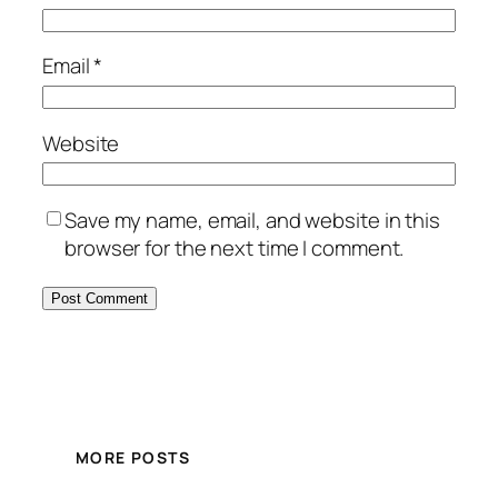
Email
*
Website
Save my name, email, and website in this
browser for the next time I comment.
MORE POSTS