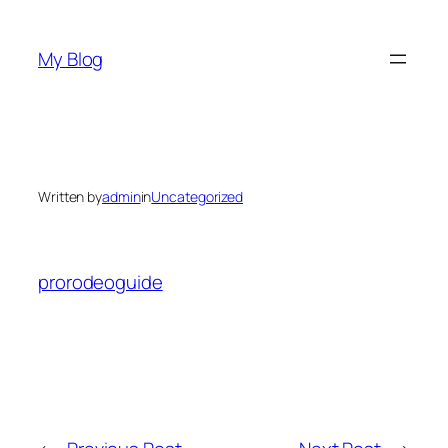
Skip
to
My Blog
content
Written by
admin
in
Uncategorized
prorodeoguide