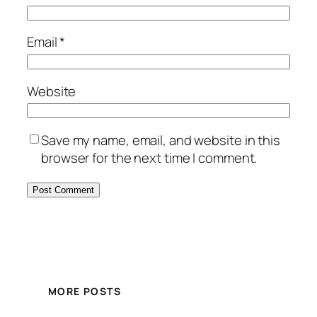
Email
*
Website
Save my name, email, and website in this
browser for the next time I comment.
MORE POSTS