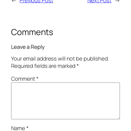
←
Previous Post
Next Post
→
Comments
Leave a Reply
Your email address will not be published.
Required fields are marked
*
Comment
*
Name
*