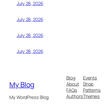
July 28, 2026
July 28, 2026
July 28, 2026
July 28, 2026
Blog
Events
My Blog
About
Shop
FAQs
Patterns
Authors
Themes
My WordPress Blog