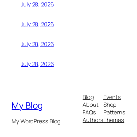
July 28, 2026
July 28, 2026
July 28, 2026
July 28, 2026
Blog
Events
My Blog
About
Shop
FAQs
Patterns
Authors
Themes
My WordPress Blog