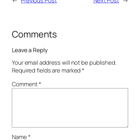
←
Previous Post
Next Post
→
Comments
Leave a Reply
Your email address will not be published.
Required fields are marked
*
Comment
*
Name
*