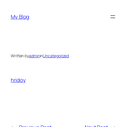
Skip
to
My Blog
content
Written by
admin
in
Uncategorized
hridoy