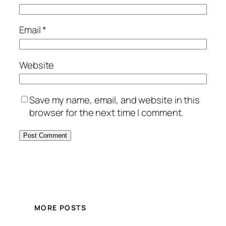
Email
*
Website
Save my name, email, and website in this
browser for the next time I comment.
MORE POSTS