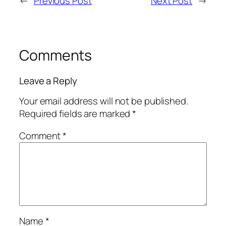
←
Previous Post
Next Post
→
Comments
Leave a Reply
Your email address will not be published.
Required fields are marked
*
Comment
*
Name
*