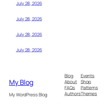
July 28, 2026
July 28, 2026
July 28, 2026
July 28, 2026
Blog
Events
My Blog
About
Shop
FAQs
Patterns
Authors
Themes
My WordPress Blog