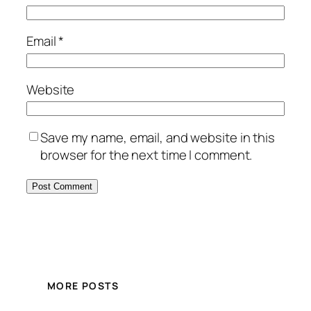
Email
*
Website
Save my name, email, and website in this
browser for the next time I comment.
MORE POSTS