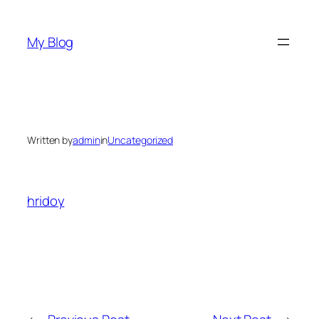
Skip
to
My Blog
content
Written by
admin
in
Uncategorized
hridoy