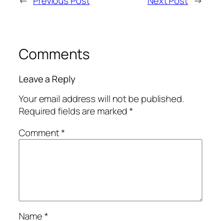
←
Previous Post
Next Post
→
Comments
Leave a Reply
Your email address will not be published.
Required fields are marked
*
Comment
*
Name
*