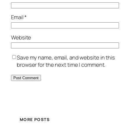
Email
*
Website
Save my name, email, and website in this
browser for the next time I comment.
MORE POSTS