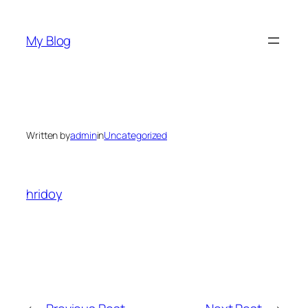
Skip
to
My Blog
content
Written by
admin
in
Uncategorized
hridoy