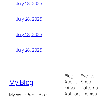
July 28, 2026
July 28, 2026
July 28, 2026
July 28, 2026
Blog
Events
My Blog
About
Shop
FAQs
Patterns
Authors
Themes
My WordPress Blog